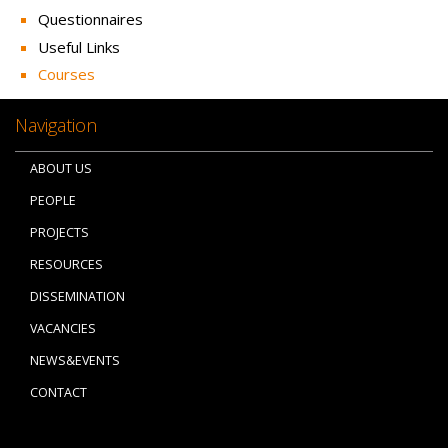
Questionnaires
Useful Links
Courses
Navigation
ABOUT US
PEOPLE
PROJECTS
RESOURCES
DISSEMINATION
VACANCIES
NEWS&EVENTS
CONTACT