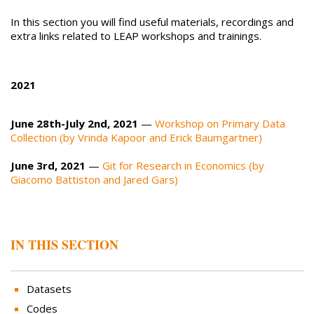
In this section you will find useful materials, recordings and
extra links related to LEAP workshops and trainings.
2021
June 28th-July 2nd, 2021
—
Workshop on Primary Data
Collection (by Vrinda Kapoor and Erick Baumgartner)
June 3rd, 2021
—
Git for Research in Economics (by
Giacomo Battiston and Jared Gars)
IN THIS SECTION
Datasets
Codes