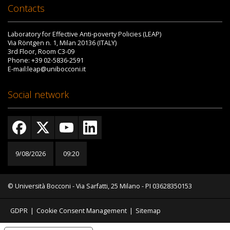
Contacts
Laboratory for Effective Anti-poverty Policies (LEAP)
Via Röntgen n. 1, Milan 20136 (ITALY)
3rd Floor, Room C3-09
Phone: +39 02-5836-2591
E-mail:leap@unibocconi.it
Social network
9/08/2026
09:20
© Università Bocconi - Via Sarfatti, 25 Milano - PI 03628350153
GDPR
|
Cookie Consent Management
|
Sitemap