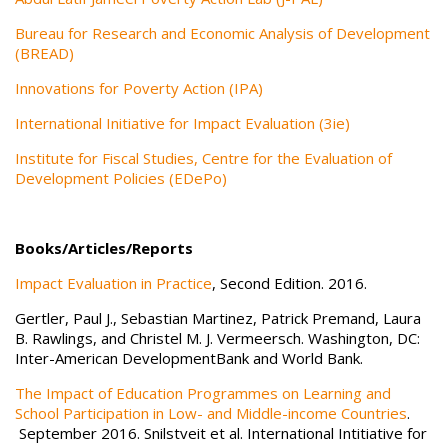
Bureau for Research and Economic Analysis of Development
(BREAD)
Innovations for Poverty Action (IPA)
International Initiative for Impact Evaluation (3ie)
Institute for Fiscal Studies, Centre for the Evaluation of
Development Policies (EDePo)
Books/Articles/Reports
Impact Evaluation in Practice
, Second Edition. 2016.
Gertler, Paul J., Sebastian Martinez, Patrick Premand, Laura
B. Rawlings, and Christel M. J. Vermeersch. Washington, DC:
Inter-American DevelopmentBank and World Bank.
The Impact of Education Programmes on Learning and
School Participation in Low- and Middle-income Countries
.
September 2016. Snilstveit et al. International Intitiative for