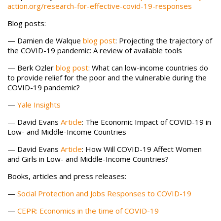
action.org/research-for-effective-covid-19-responses
Blog posts:
— Damien de Walque
blog post
: Projecting the trajectory of
the COVID-19 pandemic: A review of available tools
— Berk Ozler
blog
post
: What can low-income countries do
to provide relief for the poor and the vulnerable during the
COVID-19 pandemic?
—
Yale Insights
— David Evans
Article
: The Economic Impact of COVID-19 in
Low- and Middle-Income Countries
— David Evans
Article
: How Will COVID-19 Affect Women
and Girls in Low- and Middle-Income Countries?
Books, articles and press releases:
—
Social Protection and Jobs Responses to COVID-19
—
CEPR: Economics in the time of COVID-19