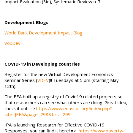
Impact Evaluation (3ie), Systematic Review n. 7.
Development Blogs
World Bank Development Impact Blog
VoxDev
COVID-19 in Developing countries
Register for the new Virtual Development Economics
Seminar Series (
VDEV
)!! Tuesdays at 5 pm (starting May
12th).
The EEA built up a registry of Covid19 related projects so
that researchers can see what others are doing. Great idea,
check it out! =>
https://www.eeassoc.org/index.php?
site=JEEA&page=298&trsz=299
IPA is launching Research for Effective COVID-19
Responses, you can find it here! =>
https://www.poverty-