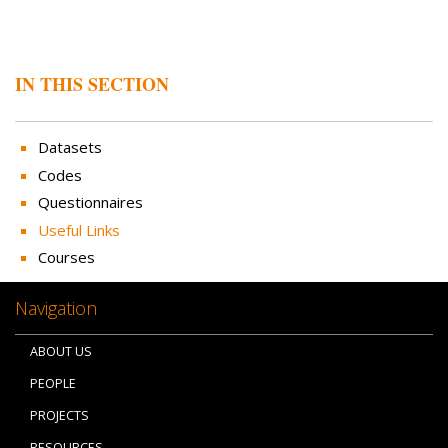
IN THIS SECTION
Datasets
Codes
Questionnaires
Useful Links
Courses
Navigation
ABOUT US
PEOPLE
PROJECTS
RESOURCES