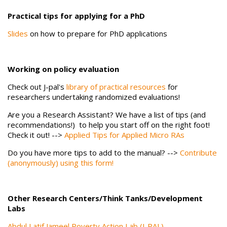
Practical tips for applying for a PhD
Slides
on how to prepare for PhD applications
Working on policy evaluation
Check out J-pal's
library of practical resources
for
researchers undertaking randomized evaluations!
Are you a Research Assistant? We have a list of tips (and
recommendations!) to help you start off on the right foot!
Check it out! -->
Applied Tips for Applied Micro RAs
Do you have more tips to add to the manual? -->
Contribute
(anonymously) using this form!
Other Research Centers/Think Tanks/Development
Labs
Abdul Latif Jameel Poverty Action Lab (J-PAL)