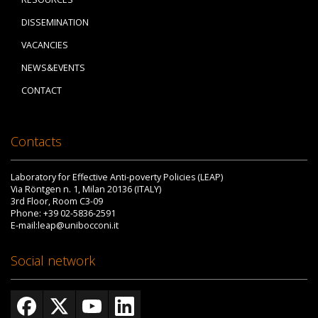
DISSEMINATION
VACANCIES
NEWS&EVENTS
CONTACT
Contacts
Laboratory for Effective Anti-poverty Policies (LEAP)
Via Röntgen n. 1, Milan 20136 (ITALY)
3rd Floor, Room C3-09
Phone: +39 02-5836-2591
E-mail:leap@unibocconi.it
Social network