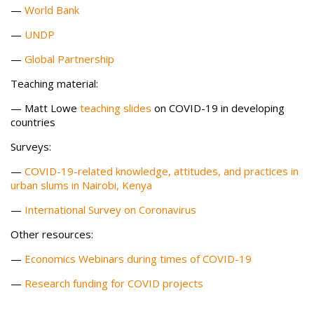
—
World Bank
—
UNDP
—
Global Partnership
Teaching material:
— Matt Lowe
teaching slides
on COVID-19 in developing
countries
Surveys:
—
COVID-19-related knowledge, attitudes, and practices in
urban slums in Nairobi, Kenya
—
International Survey on Coronavirus
Other resources:
—
Economics Webinars during times of COVID-19
—
Research funding for COVID projects