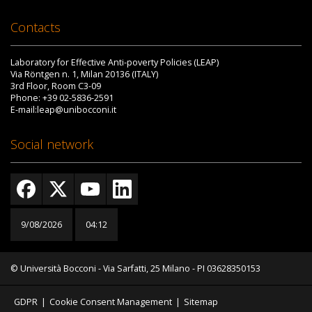
Contacts
Laboratory for Effective Anti-poverty Policies (LEAP)
Via Röntgen n. 1, Milan 20136 (ITALY)
3rd Floor, Room C3-09
Phone: +39 02-5836-2591
E-mail:leap@unibocconi.it
Social network
9/08/2026
04:12
© Università Bocconi - Via Sarfatti, 25 Milano - PI 03628350153
GDPR
|
Cookie Consent Management
|
Sitemap