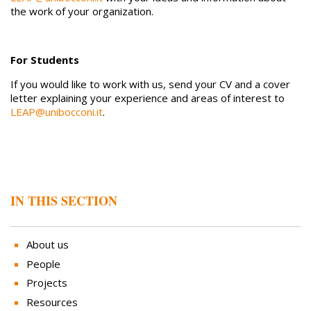
the work of your organization.
For Students
If you would like to work with us, send your CV and a cover
letter explaining your experience and areas of interest to
LEAP@unibocconi.it
.
IN THIS SECTION
About us
People
Projects
Resources