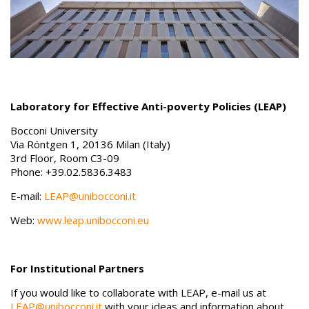
Laboratory for Effective Anti-poverty Policies (LEAP)
Bocconi University
Via Röntgen 1, 20136 Milan (Italy)
3rd Floor, Room C3-09
Phone: +39.02.5836.3483
E-mail:
LEAP@unibocconi.it
Web:
www.leap.unibocconi.eu
For Institutional Partners
If you would like to collaborate with LEAP, e-mail us at
LEAP@unibocconi.it
with your ideas and information about