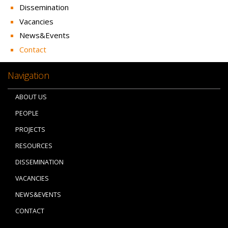
Dissemination
Vacancies
News&Events
Contact
Navigation
ABOUT US
PEOPLE
PROJECTS
RESOURCES
DISSEMINATION
VACANCIES
NEWS&EVENTS
CONTACT