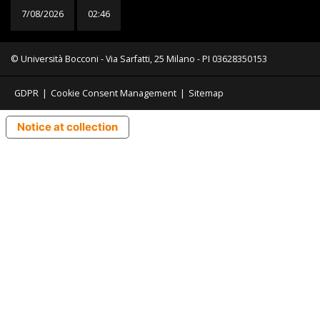
7/08/2026
02:46
© Università Bocconi - Via Sarfatti, 25 Milano - PI 03628350153
GDPR
|
Cookie Consent Management
|
Sitemap
Notice at collection