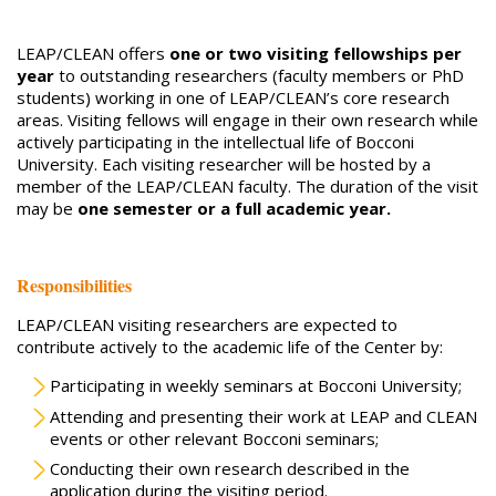
LEAP/CLEAN offers
one or two visiting fellowships per
year
to outstanding researchers (faculty members or PhD
students) working in one of LEAP/CLEAN’s core research
areas. Visiting fellows will engage in their own research while
actively participating in the intellectual life of Bocconi
University. Each visiting researcher will be hosted by a
member of the LEAP/CLEAN faculty. The duration of the visit
may be
one semester or a full academic year.
Responsibilities
LEAP/CLEAN visiting researchers are expected to
contribute actively to the academic life of the Center by:
Participating in weekly seminars at Bocconi University;
Attending and presenting their work at LEAP and CLEAN
events or other relevant Bocconi seminars;
Conducting their own research described in the
application during the visiting period.