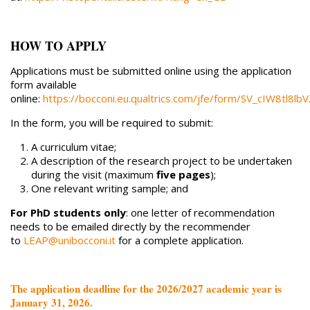
HOW TO APPLY
Applications must be submitted online using the application
form available
online:
https://bocconi.eu.qualtrics.com/jfe/form/SV_cIW8tl8l
In the form, you will be required to submit:
A curriculum vitae;
A description of the research project to be undertaken
during the visit (maximum
five pages
);
One relevant writing sample; and
For PhD students only
: one letter of recommendation
needs to be emailed directly by the recommender
to
LEAP@unibocconi.it
for a complete application.
The application deadline for the 2026/2027 academic year is
January 31, 2026.