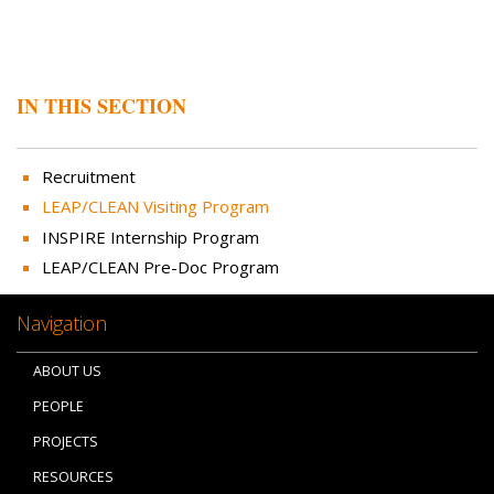
IN THIS SECTION
Recruitment
LEAP/CLEAN Visiting Program
INSPIRE Internship Program
LEAP/CLEAN Pre-Doc Program
Navigation
ABOUT US
PEOPLE
PROJECTS
RESOURCES