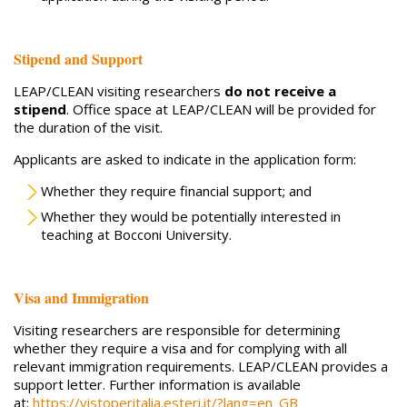
Stipend and Support
LEAP/CLEAN visiting researchers
do not receive a
stipend
. Office space at LEAP/CLEAN will be provided for
the duration of the visit.
Applicants are asked to indicate in the application form:
Whether they require financial support; and
Whether they would be potentially interested in
teaching at Bocconi University.
Visa and Immigration
Visiting researchers are responsible for determining
whether they require a visa and for complying with all
relevant immigration requirements. LEAP/CLEAN provides a
support letter. Further information is available
at:
https://vistoperitalia.esteri.it/?lang=en_GB