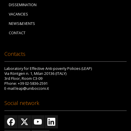
DISSEMINATION
VACANCIES
NEWS&EVENTS
CONTACT
Contacts
Laboratory for Effective Anti-poverty Policies (LEAP)
Via Röntgen n. 1, Milan 20136 (ITALY)
3rd Floor, Room C3-09
Phone: +39 02-5836-2591
E-mail:leap@unibocconi.it
Social network