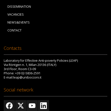
DISSEMINATION
VACANCIES
NEWS&EVENTS
CONTACT
Contacts
Laboratory for Effective Anti-poverty Policies (LEAP)
Via Röntgen n. 1, Milan 20136 (ITALY)
3rd Floor, Room C3-09
Phone: +39 02-5836-2591
E-mail:leap@unibocconi.it
Social network