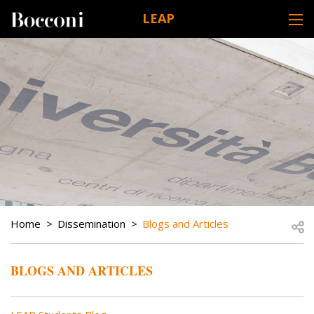
Skip to main content
LEAP
DESK NAVIGATION
BREADCRUMB
Open
Home
Dissemination
Blogs and Articles
BLOGS AND ARTICLES