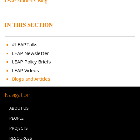
LEAP Students Blog
IN THIS SECTION
#LEAPTalks
LEAP Newsletter
LEAP Policy Briefs
LEAP Videos
Blogs and Articles
Navigation
ABOUT US
PEOPLE
PROJECTS
RESOURCES