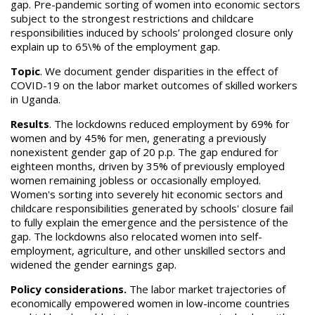
gap. Pre-pandemic sorting of women into economic sectors
subject to the strongest restrictions and childcare
responsibilities induced by schools’ prolonged closure only
explain up to 65\% of the employment gap.
Topic
. We document gender disparities in the effect of
COVID-19 on the labor market outcomes of skilled workers
in Uganda.
Results
. The lockdowns reduced employment by 69% for
women and by 45% for men, generating a previously
nonexistent gender gap of 20 p.p. The gap endured for
eighteen months, driven by 35% of previously employed
women remaining jobless or occasionally employed.
Women's sorting into severely hit economic sectors and
childcare responsibilities generated by schools' closure fail
to fully explain the emergence and the persistence of the
gap. The lockdowns also relocated women into self-
employment, agriculture, and other unskilled sectors and
widened the gender earnings gap.
Policy considerations.
The labor market trajectories of
economically empowered women in low-income countries