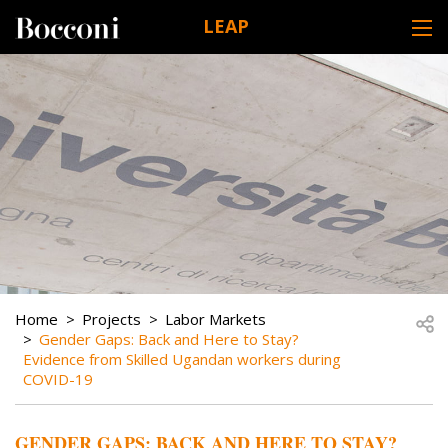
Skip to main content
LEAP
DESK NAVIGATION
BREADCRUMB
Open
Home
Projects
Labor Markets
Gender Gaps: Back and Here to Stay?
Evidence from Skilled Ugandan workers during
COVID-19
GENDER GAPS: BACK AND HERE TO STAY?