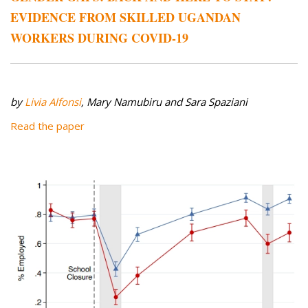
EVIDENCE FROM SKILLED UGANDAN
WORKERS DURING COVID-19
by
Livia Alfonsi
, Mary Namubiru and Sara Spaziani
Read the paper