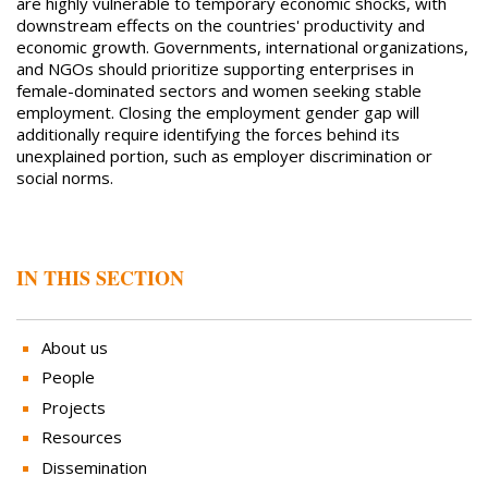
are highly vulnerable to temporary economic shocks, with
downstream effects on the countries' productivity and
economic growth. Governments, international organizations,
and NGOs should prioritize supporting enterprises in
female-dominated sectors and women seeking stable
employment. Closing the employment gender gap will
additionally require identifying the forces behind its
unexplained portion, such as employer discrimination or
social norms.
IN THIS SECTION
About us
People
Projects
Resources
Dissemination