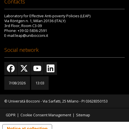
Contacts
Laboratory for Effective Anti-poverty Policies (LEAP)
Via Röntgen n. 1, Milan 20136 (ITALY)
3rd Floor, Room C3-09
Phone: +39 02-5836-2591
E-mail:leap@unibocconi.it
Social network
7/08/2026
13:03
© Università Bocconi - Via Sarfatti, 25 Milano - PI 03628350153
GDPR
|
Cookie Consent Management
|
Sitemap
Notice at collection