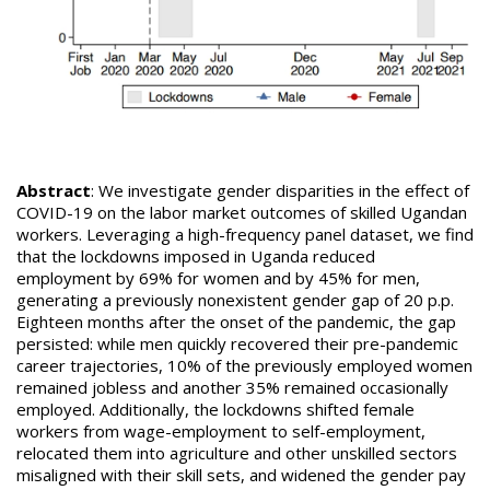
Abstract
: We investigate gender disparities in the effect of
COVID-19 on the labor market outcomes of skilled Ugandan
workers. Leveraging a high-frequency panel dataset, we find
that the lockdowns imposed in Uganda reduced
employment by 69% for women and by 45% for men,
generating a previously nonexistent gender gap of 20 p.p.
Eighteen months after the onset of the pandemic, the gap
persisted: while men quickly recovered their pre-pandemic
career trajectories, 10% of the previously employed women
remained jobless and another 35% remained occasionally
employed. Additionally, the lockdowns shifted female
workers from wage-employment to self-employment,
relocated them into agriculture and other unskilled sectors
misaligned with their skill sets, and widened the gender pay