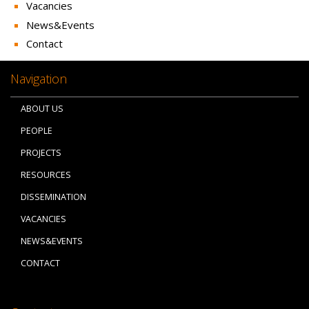
Vacancies
News&Events
Contact
Navigation
ABOUT US
PEOPLE
PROJECTS
RESOURCES
DISSEMINATION
VACANCIES
NEWS&EVENTS
CONTACT