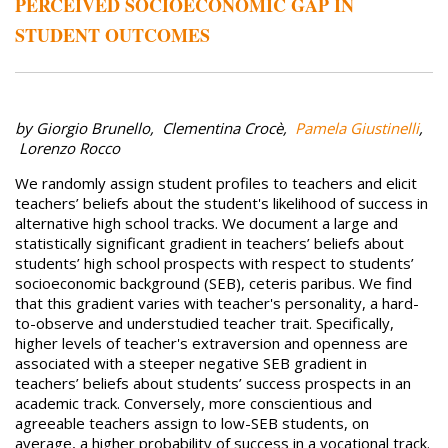
PERCEIVED SOCIOECONOMIC GAP IN
STUDENT OUTCOMES
by Giorgio Brunello, Clementina Crocè,
Pamela Giustinelli
,
Lorenzo Rocco
We randomly assign student profiles to teachers and elicit
teachers’ beliefs about the student's likelihood of success in
alternative high school tracks. We document a large and
statistically significant gradient in teachers’ beliefs about
students’ high school prospects with respect to students’
socioeconomic background (SEB), ceteris paribus. We find
that this gradient varies with teacher's personality, a hard-
to-observe and understudied teacher trait. Specifically,
higher levels of teacher's extraversion and openness are
associated with a steeper negative SEB gradient in
teachers’ beliefs about students’ success prospects in an
academic track. Conversely, more conscientious and
agreeable teachers assign to low-SEB students, on
average, a higher probability of success in a vocational track.