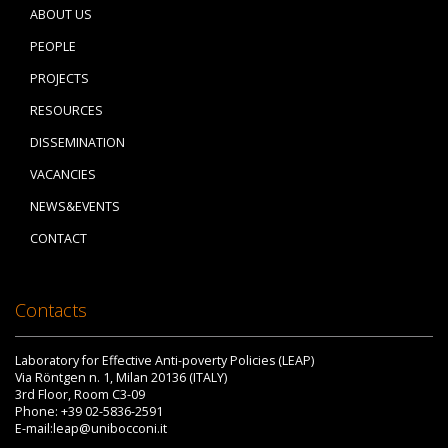
ABOUT US
PEOPLE
PROJECTS
RESOURCES
DISSEMINATION
VACANCIES
NEWS&EVENTS
CONTACT
Contacts
Laboratory for Effective Anti-poverty Policies (LEAP)
Via Röntgen n. 1, Milan 20136 (ITALY)
3rd Floor, Room C3-09
Phone: +39 02-5836-2591
E-mail:leap@unibocconi.it