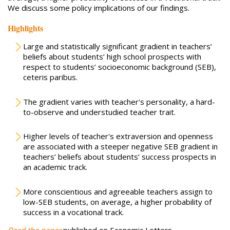
We discuss some policy implications of our findings.
Highlights
Large and statistically significant gradient in teachers’
beliefs about students’ high school prospects with
respect to students’ socioeconomic background (SEB),
ceteris paribus.
The gradient varies with teacher's personality, a hard-
to-observe and understudied teacher trait.
Higher levels of teacher's extraversion and openness
are associated with a steeper negative SEB gradient in
teachers’ beliefs about students’ success prospects in
an academic track.
More conscientious and agreeable teachers assign to
low-SEB students, on average, a higher probability of
success in a vocational track.
Read the paper
published on Economic Letters.