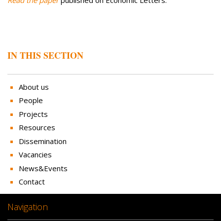
IN THIS SECTION
About us
People
Projects
Resources
Dissemination
Vacancies
News&Events
Contact
Navigation