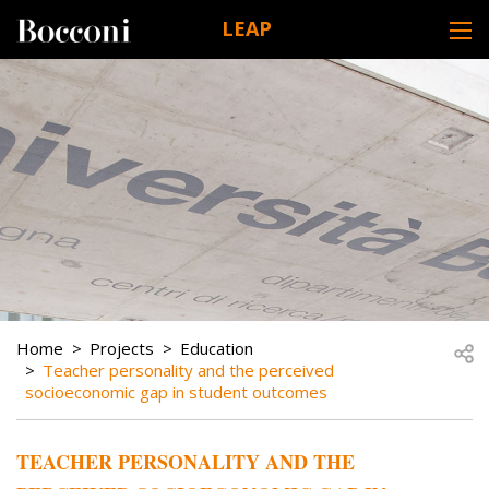
Skip to main content
LEAP
DESK NAVIGATION
BREADCRUMB
Open
Home
Projects
Education
Teacher personality and the perceived
socioeconomic gap in student outcomes
TEACHER PERSONALITY AND THE