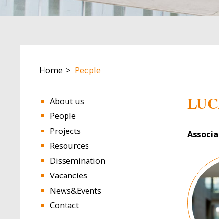
BREADCRUMB
Home
People
LUC
About us
People
Projects
Associa
Resources
Image
Dissemination
Vacancies
News&Events
Contact