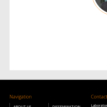
Navigation
Contac
Laborator
ABOUT US
DISSEMINATION