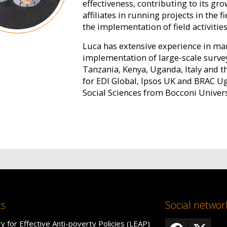
effectiveness, contributing to its gr
affiliates in running projects in the f
the implementation of field activities
Luca has extensive experience in man
implementation of large-scale surve
Tanzania, Kenya, Uganda, Italy and t
for EDI Global, Ipsos UK and BRAC U
Social Sciences from Bocconi Univers
ts
Social networ
y for Effective Anti-poverty Policies (LEAP)