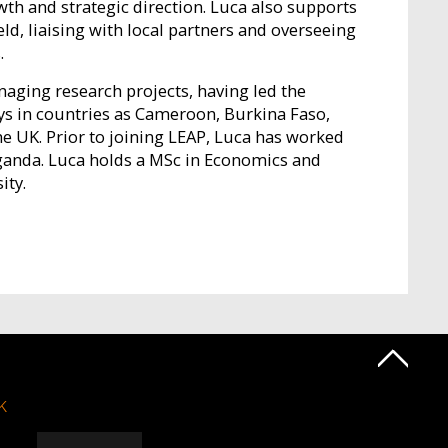
owth and strategic direction. Luca also supports
ield, liaising with local partners and overseeing
.
aging research projects, having led the
ys in countries as Cameroon, Burkina Faso,
he UK. Prior to joining LEAP, Luca has worked
ganda. Luca holds a MSc in Economics and
ity.
k