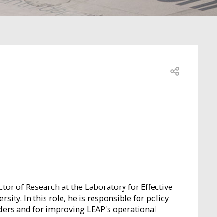
Open share
ctor of Research at the Laboratory for Effective
sity. In this role, he is responsible for policy
ders and for improving LEAP's operational