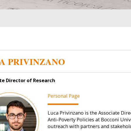
A PRIVINZANO
te Director of Research
Personal Page
Luca Privinzano is the Associate Dire
Anti-Poverty Policies at Bocconi Univer
outreach with partners and stakehol