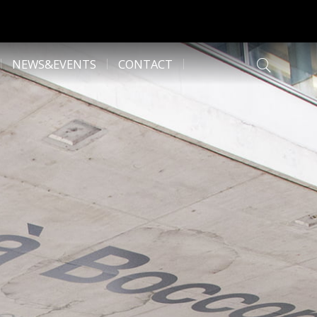
NEWS&EVENTS
CONTACT