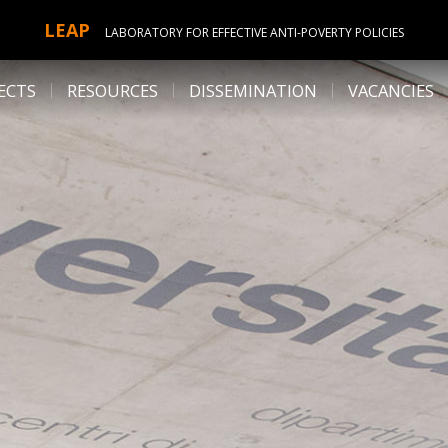
LEAP
LABORATORY FOR EFFECTIVE ANTI-POVERTY POLICIES
ECTS
RESOURCES
DISSEMINATION
VACANCIES