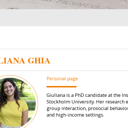
LIANA GHIA
Personal page
Giuliana is a PhD candidate at the In
Stockholm University. Her research 
group interaction, prosocial behaviou
and high-income settings.