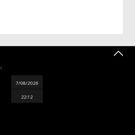
k
7/08/2026
22:12