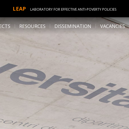
LEAP
LABORATORY FOR EFFECTIVE ANTI-POVERTY POLICIES
ECTS
RESOURCES
DISSEMINATION
VACANCIES