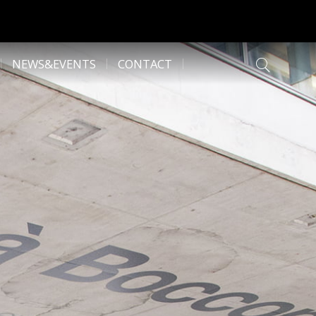
NEWS&EVENTS
CONTACT