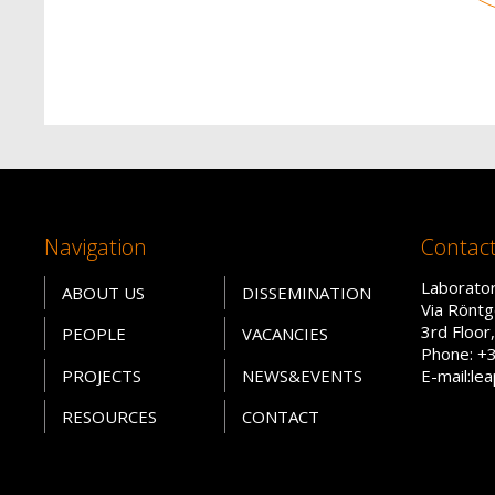
Navigation
Contac
Laborator
ABOUT US
DISSEMINATION
Via Röntg
3rd Floo
PEOPLE
VACANCIES
Phone: +
PROJECTS
NEWS&EVENTS
E-mail:le
RESOURCES
CONTACT