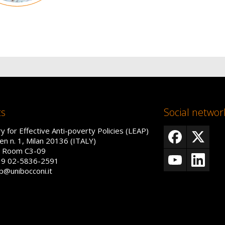
ts
Social networ
y for Effective Anti-poverty Policies (LEAP)
en n. 1, Milan 20136 (ITALY)
r, Room C3-09
39 02-5836-2591
ap@unibocconi.it