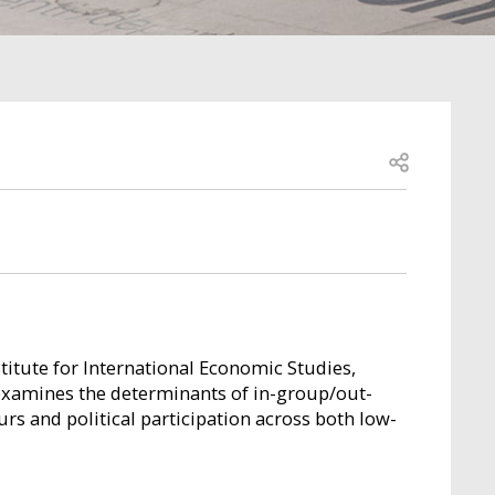
Open share
stitute for International Economic Studies,
examines the determinants of in-group/out-
rs and political participation across both low-