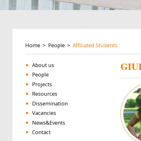
BREADCRUMB
Home
People
Affiliated Students
GIU
About us
People
Projects
Image
Resources
Dissemination
Vacancies
News&Events
Contact