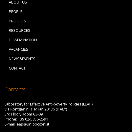
ABOUT US
PEOPLE
PROJECTS
RESOURCES
DISSEMINATION
VACANCIES
NEWS&EVENTS
CONTACT
Contacts
Laboratory for Effective Anti-poverty Policies (LEAP)
Via Röntgen n. 1, Milan 20136 (ITALY)
3rd Floor, Room C3-09
Phone: +39 02-5836-2591
E-mail:leap@unibocconi.it