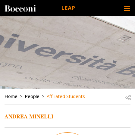
Skip to main content
LEAP
DESK NAVIGATION
BREADCRUMB
Open
Home
People
Affiliated Students
ANDREA MINELLI