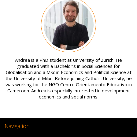
Image
Andrea is a PhD student at University of Zurich. He
graduated with a Bachelor’s in Social Sciences for
Globalisation and a MSc in Economics and Political Science at
the University of Milan. Before joining Catholic University, he
was working for the NGO Centro Orientamento Educativo in
Cameroon. Andrea is especially interested in development
economics and social norms.
Navigation